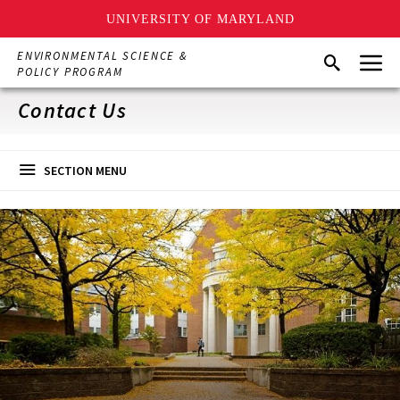
UNIVERSITY OF MARYLAND
Skip
Menu
ENVIRONMENTAL SCIENCE &
Search
to
POLICY PROGRAM
main
content
Contact Us
SECTION MENU