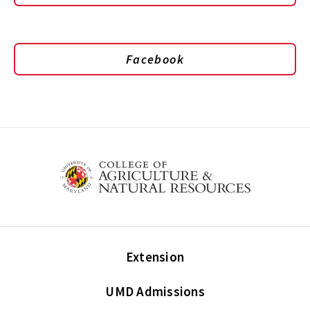
Facebook
Extension
UMD Admissions