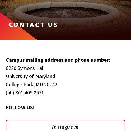
CONTACT US
Campus mailing address and phone number:
0220 Symons Hall
University of Maryland
College Park, MD 20742
(ph) 301.405.8571
FOLLOW US!
Instagram