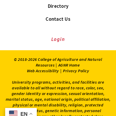
Directory
Contact Us
Login
© 2018-2026 College of Agriculture and Natural
Resources |
AGNR Home
Web Accessibility
|
Privacy Policy
University programs, activities, and facilities are
available to all without regard to race, color, sex,
gender identity or expression, sexual orientation,
marital status, age, national origin, political affiliation,
physical or mental disability, religion, protected
veteran status, genetic information, personal
EN
EN