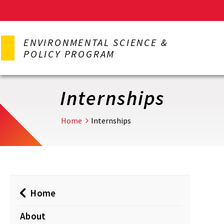
Skip
to
ENVIRONMENTAL SCIENCE &
main
POLICY PROGRAM
content
Internships
Home
Internships
Home
About