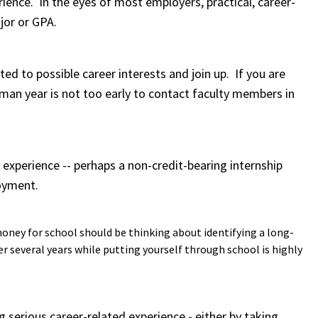
ience. In the eyes of most employers, practical, career-
jor or GPA.
ated to possible career interests and join up. If you are
hman year is not too early to contact faculty members in
d experience -- perhaps a non-credit-bearing internship
loyment.
oney for school should be thinking about identifying a long-
r several years while putting yourself through school is highly
g serious career-related experience - either by taking