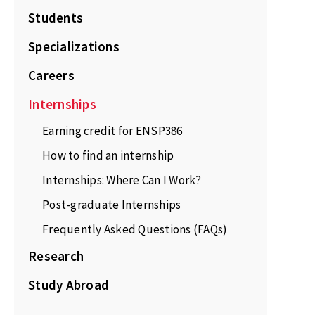
Students
Specializations
Careers
Internships
Earning credit for ENSP386
How to find an internship
Internships: Where Can I Work?
Post-graduate Internships
Frequently Asked Questions (FAQs)
Research
Study Abroad