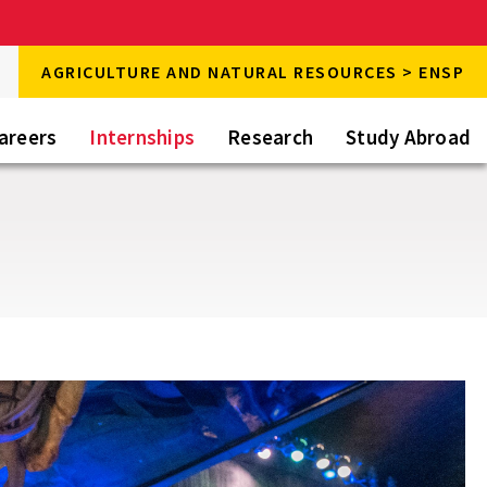
rch
AGRICULTURE AND NATURAL RESOURCES > ENSP
rch
areers
Internships
Research
Study Abroad