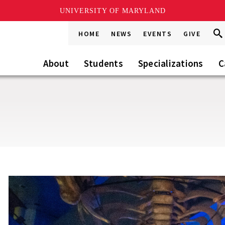
UNIVERSITY OF MARYLAND
Sea
Sea
HOME
NEWS
EVENTS
GIVE
Go
this
Site
About
Students
Specializations
C