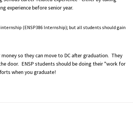
ing experience before senior year.
g internship (ENSP386 Internship); but all students should gain
ir money so they can move to DC after graduation. They
in the door. ENSP students should be doing their "work for
fforts when you graduate!