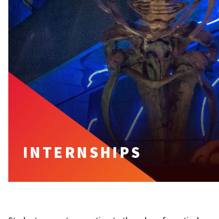
INTERNSHIPS