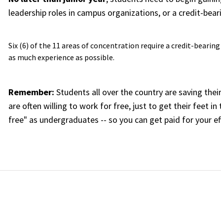
leadership roles in campus organizations, or a credit-bear
Six (6) of the 11 areas of concentration require a credit-bearin
as much experience as possible.
Remember:
Students all over the country are saving the
are often willing to work for free, just to get their feet 
free" as undergraduates -- so you can get paid for your e