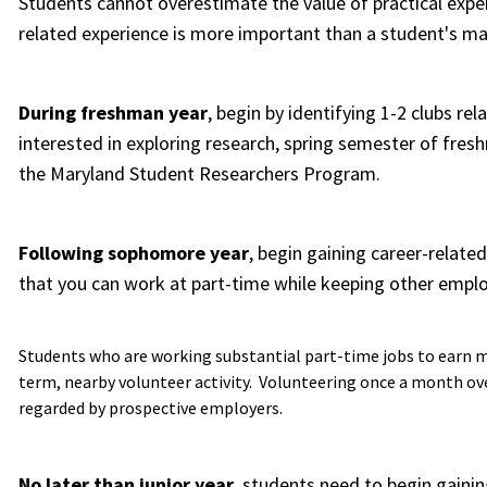
Students cannot overestimate the value of practical exper
related experience is more important than a student's ma
During freshman year
, begin by identifying 1-2 clubs rel
interested in exploring research, spring semester of fres
the Maryland Student Researchers Program.
Following sophomore year
, begin gaining career-relate
that you can work at part-time while keeping other emp
Students who are working substantial part-time jobs to earn m
term, nearby volunteer activity. Volunteering once a month ove
regarded by prospective employers.
No later than junior year
, students need to begin gainin