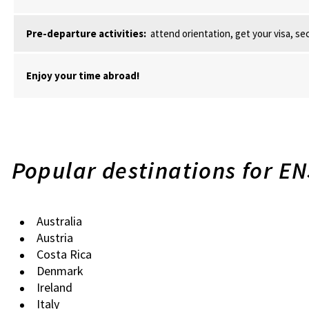
Pre-departure activities:
attend orientation, get your visa, se
Enjoy your time abroad!
Popular destinations for E
Australia
Austria
Costa Rica
Denmark
Ireland
Italy