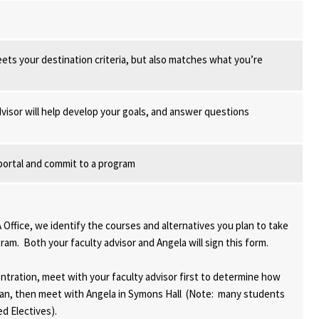
ets your destination criteria, but also matches what you’re
dvisor will help develop your goals, and answer questions
portal and commit to a program
Office, we identify the courses and alternatives you plan to take
m. Both your faculty advisor and Angela will sign this form.
ntration, meet with your faculty advisor first to determine how
 plan, then meet with Angela in Symons Hall (Note: many students
ed Electives).