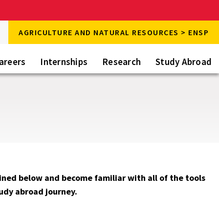
rch
AGRICULTURE AND NATURAL RESOURCES > ENSP
rch
areers
Internships
Research
Study Abroad
ined below and become familiar with all of the tools
tudy abroad journey.