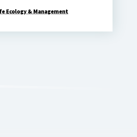
ife Ecology & Management