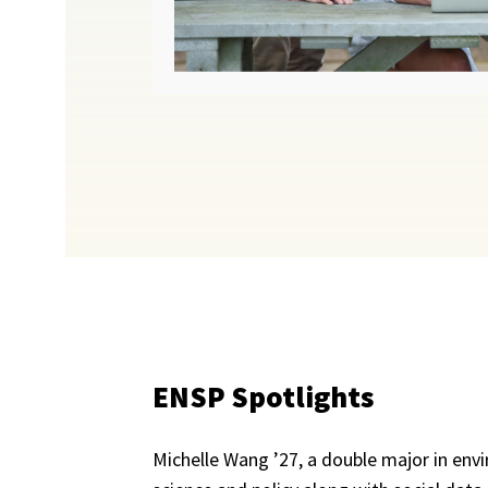
ENSP Spotlights
Michelle Wang ’27, a double major in env