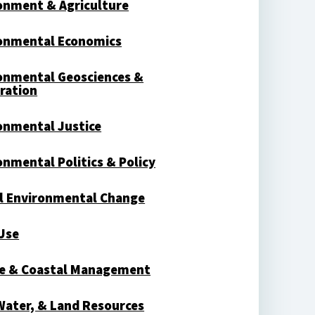
onment & Agriculture
onmental Economics
onmental Geosciences &
ration
onmental Justice
onmental Politics & Policy
l Environmental Change
Use
e & Coastal Management
 Water, & Land Resources