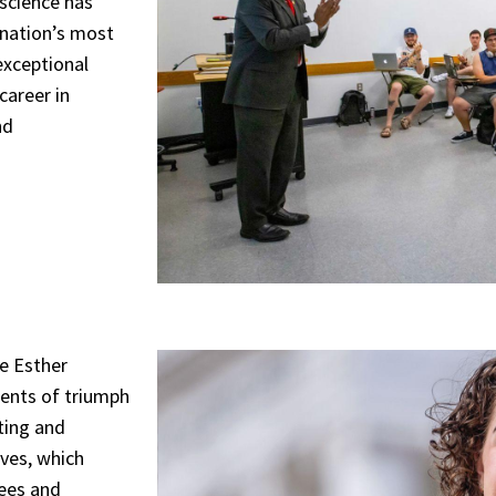
 science has
 nation’s most
exceptional
career in
nd
e Esther
ents of triumph
rting and
ives, which
rees and