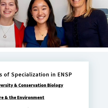
s of Specialization in ENSP
versity & Conservation Biology
re & the Environment