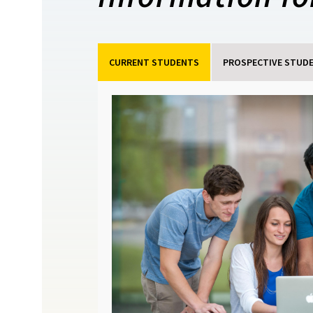
CURRENT STUDENTS
PROSPECTIVE STUD