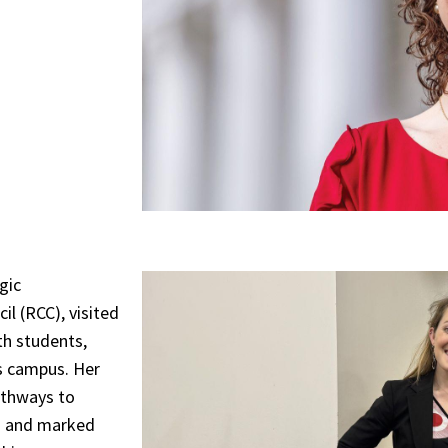
gic
l (RCC), visited
th students,
s campus. Her
athways to
on and marked