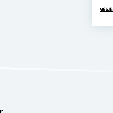
Wildl
...