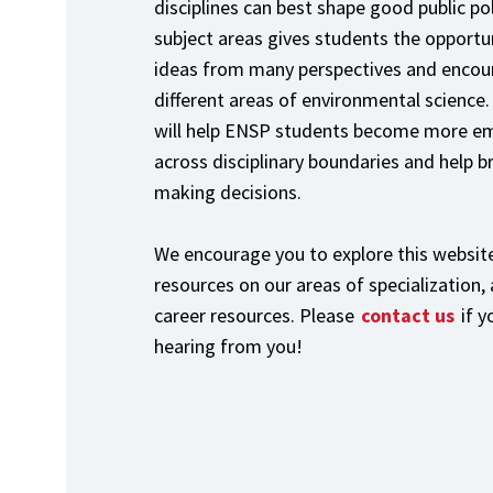
disciplines can best shape good public po
subject areas gives students the opportun
ideas from many perspectives and encou
different areas of environmental science.
will help ENSP students become more emp
across disciplinary boundaries and help b
making decisions.
We encourage you to explore this website
resources on our areas of specialization,
career resources. Please
contact us
if 
hearing from you!