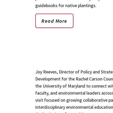
guidebooks for native plantings.
Read More
Joy Reeves, Director of Policy and Strate
Development for the Rachel Carson Counci
the University of Maryland to connect wi
faculty, and environmental leaders acros
visit focused on growing collaborative p
interdisciplinary environmental educati