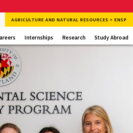
rch
AGRICULTURE AND NATURAL RESOURCES > ENSP
rch
areers
Internships
Research
Study Abroad