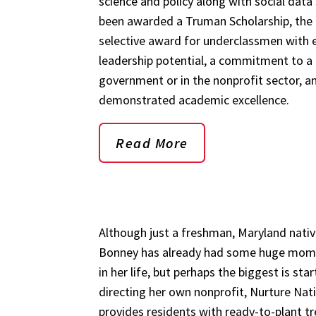
science and policy along with social data
been awarded a Truman Scholarship, the
selective award for underclassmen with 
leadership potential, a commitment to a 
government or in the nonprofit sector, a
demonstrated academic excellence.
Read More
Although just a freshman, Maryland nativ
Bonney has already had some huge mom
in her life, but perhaps the biggest is sta
directing her own nonprofit, Nurture Nat
provides residents with ready-to-plant t