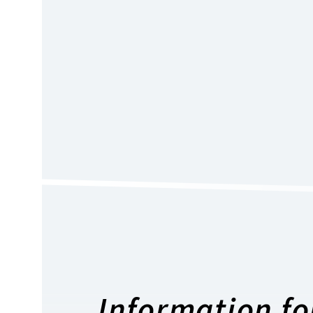
Information for