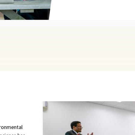
ironmental