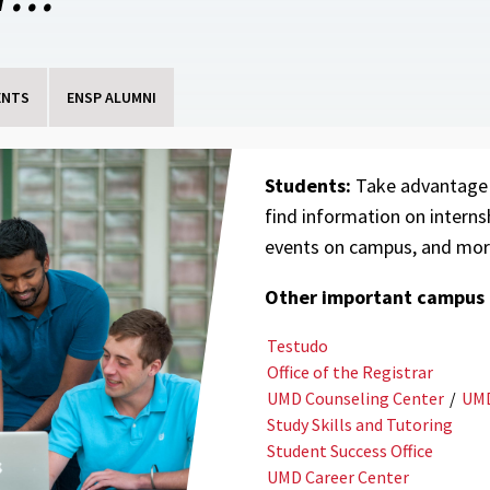
ENTS
ENSP ALUMNI
Students:
Take advantage
find information on interns
events on campus, and mor
Other important campus l
Testudo
Office of the Registrar
UMD Counseling Center
/
UMD
Study Skills and Tutoring
Student Success Office
UMD Career Center