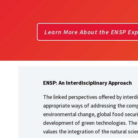
Learn More About the ENSP Ex
ENSP: An Interdisciplinary Approach
The linked perspectives offered by interd
appropriate ways of addressing the compl
environmental change, global food securi
development of green technologies. The
values the integration of the natural sci