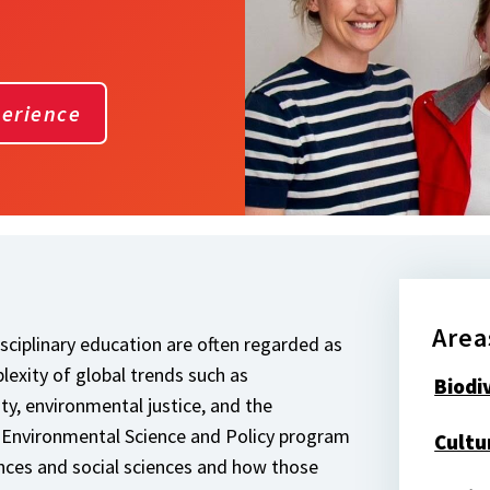
perience
Area
isciplinary education are often regarded as
exity of global trends such as
Biodi
ty, environmental justice, and the
 Environmental Science and Policy program
Cultu
ences and social sciences and how those