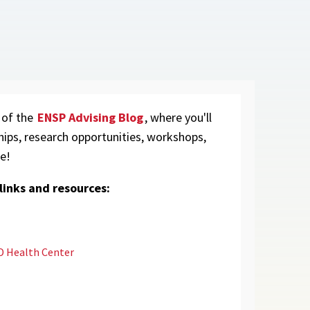
 of the
ENSP Advising Blog
, where you'll
hips, research opportunities, workshops,
e!
inks and resources:
 Health Center