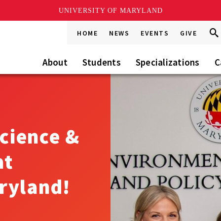
UNIVERSITY OF MARYLAND
Sea
Sea
HOME
NEWS
EVENTS
GIVE
Go
this
Site
About
Students
Specializations
C
cience &
at
ryland!