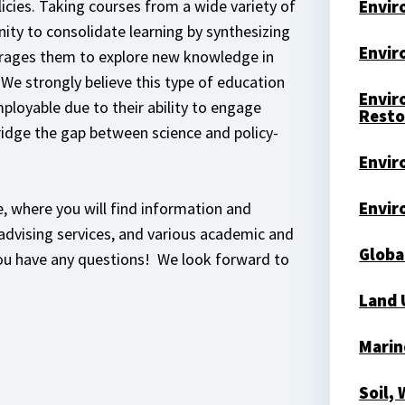
licies. Taking courses from a wide variety of
Envir
ity to consolidate learning by synthesizing
Envir
rages them to explore new knowledge in
 We strongly believe this type of education
Envir
loyable due to their ability to engage
Resto
ridge the gap between science and policy-
Envir
Envir
, where you will find information and
 advising services, and various academic and
Globa
you have any questions! We look forward to
Land 
Marin
Soil,