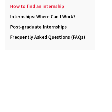
How to find an internship
Internships: Where Can I Work?
Post-graduate Internships
Frequently Asked Questions (FAQs)