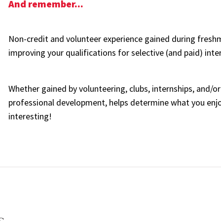
And remember...
Non-credit and volunteer experience gained during fres
improving your qualifications for selective (and paid) inter
Whether gained by volunteering, clubs, internships, and/or
professional development, helps determine what you en
interesting!