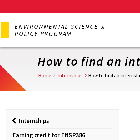
Skip
to
ENVIRONMENTAL SCIENCE &
main
POLICY PROGRAM
content
How to find an in
Home
Internships
How to find an internsh
Internships
Earning credit for ENSP386