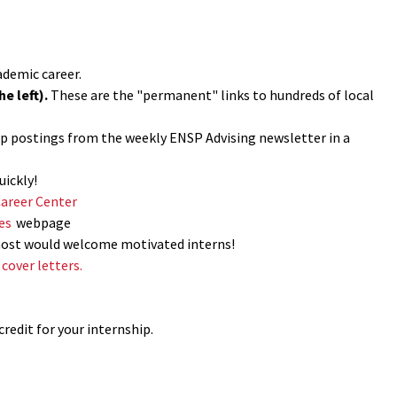
ademic career.
e left).
These are the "permanent" links to hundreds of local
hip postings from the weekly ENSP Advising newsletter in a
uickly!
Career Center
es
webpage
most would welcome motivated interns!
cover letters.
credit for your internship.