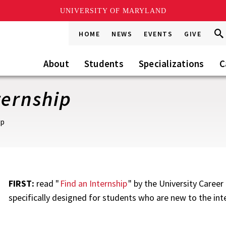
UNIVERSITY OF MARYLAND
Sea
Sea
HOME
NEWS
EVENTS
GIVE
Go
this
Site
About
Students
Specializations
C
ternship
ip
FIRST:
read "
Find an Internship
" by the University Caree
specifically designed for students who are new to the int