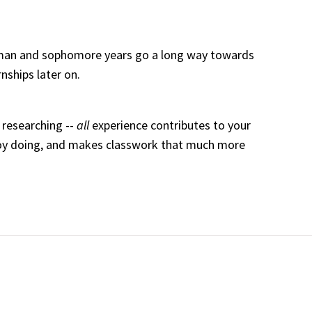
hman and sophomore years go a long way towards
nships later on.
 researching --
all
experience contributes to your
joy doing, and makes classwork that much more