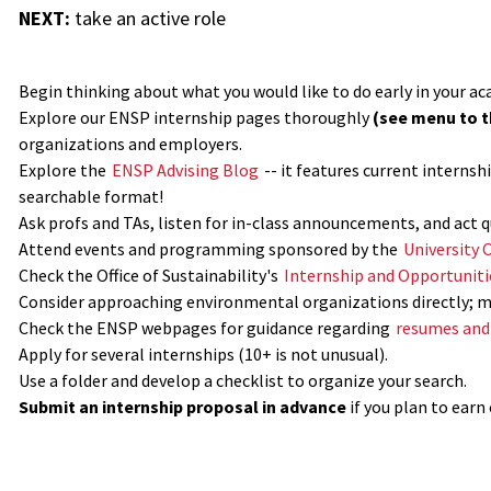
NEXT:
take an active role
Begin thinking about what you would like to do early in your ac
Explore our ENSP internship pages thoroughly
(see menu to th
organizations and employers.
Explore the
ENSP Advising Blog
-- it features current interns
searchable format!
Ask profs and TAs, listen for in-class announcements, and act q
Attend events and programming sponsored by the
University 
Check the Office of Sustainability's
Internship and Opportuniti
Consider approaching environmental organizations directly; 
Check the ENSP webpages for guidance regarding
resumes and 
Apply for several internships (10+ is not unusual).
Use a folder and develop a checklist to organize your search.
Submit an internship proposal in advance
if you plan to earn 