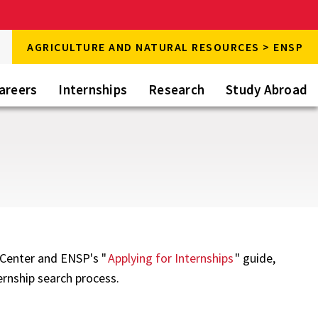
rch
AGRICULTURE AND NATURAL RESOURCES > ENSP
rch
areers
Internships
Research
Study Abroad
r Center and ENSP's "
Applying for Internships
" guide,
ernship search process.