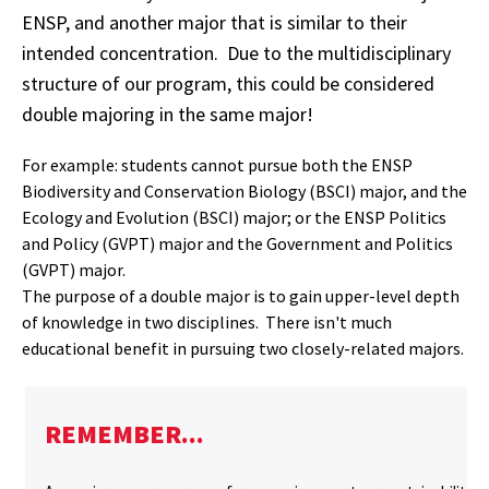
ENSP, and another major that is similar to their
intended concentration. Due to the multidisciplinary
structure of our program, this could be considered
double majoring in the same major!
For example: students cannot pursue both the ENSP
Biodiversity and Conservation Biology (BSCI) major, and the
Ecology and Evolution (BSCI) major; or the ENSP Politics
and Policy (GVPT) major and the Government and Politics
(GVPT) major.
The purpose of a double major is to gain upper-level depth
of knowledge in two disciplines. There isn't much
educational benefit in pursuing two closely-related majors.
REMEMBER...