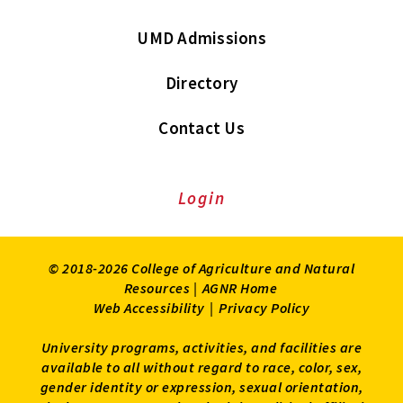
UMD Admissions
Directory
Contact Us
Login
© 2018-2026 College of Agriculture and Natural
Resources |
AGNR Home
Web Accessibility
|
Privacy Policy
University programs, activities, and facilities are
available to all without regard to race, color, sex,
gender identity or expression, sexual orientation,