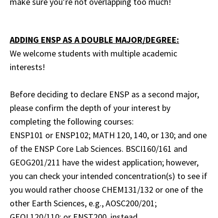
make sure you’re not overlapping too much!
ADDING ENSP AS A DOUBLE MAJOR/DEGREE:
We welcome students with multiple academic
interests!
Before deciding to declare ENSP as a second major,
please confirm the depth of your interest by
completing the following courses:
ENSP101 or ENSP102; MATH 120, 140, or 130; and one
of the ENSP Core Lab Sciences. BSCI160/161 and
GEOG201/211 have the widest application; however,
you can check your intended concentration(s) to see if
you would rather choose CHEM131/132 or one of the
other Earth Sciences, e.g., AOSC200/201;
GEOL120/110; or ENST200, instead.