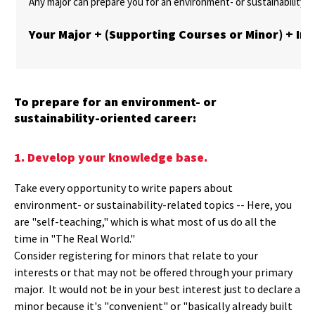
Any major can prepare you for an environment- or sustainability-r
Your Major + (Supporting Courses or Minor) + In
To prepare for an environment- or
sustainability-oriented career:
1. Develop your knowledge base.
Take every opportunity to write papers about
environment- or sustainability-related topics -- Here, you
are "self-teaching," which is what most of us do all the
time in "The Real World."
Consider registering for minors that relate to your
interests or that may not be offered through your primary
major. It would not be in your best interest just to declare a
minor because it's "convenient" or "basically already built