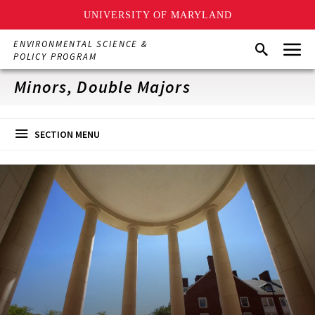
UNIVERSITY OF MARYLAND
Skip
Menu
ENVIRONMENTAL SCIENCE &
Search
to
POLICY PROGRAM
main
content
Minors, Double Majors
SECTION MENU