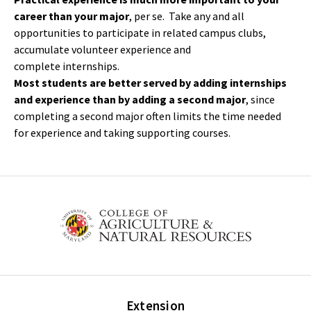
career than your major
, per se. Take any and all
opportunities to participate in related campus clubs,
accumulate volunteer experience and
complete internships.
Most students are better served by adding internships
and experience than by adding a second major
, since
completing a second major often limits the time needed
for experience and taking supporting courses.
Extension