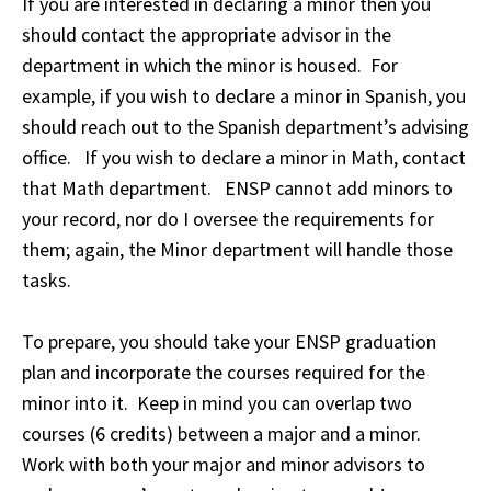
If you are interested in declaring a minor then you
should contact the appropriate advisor in the
department in which the minor is housed. For
example, if you wish to declare a minor in Spanish, you
should reach out to the Spanish department’s advising
office. If you wish to declare a minor in Math, contact
that Math department. ENSP cannot add minors to
your record, nor do I oversee the requirements for
them; again, the Minor department will handle those
tasks.
To prepare, you should take your ENSP graduation
plan and incorporate the courses required for the
minor into it. Keep in mind you can overlap two
courses (6 credits) between a major and a minor.
Work with both your major and minor advisors to