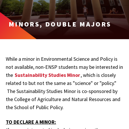
MINORS, DOUBLE MAJORS
While a minor in Environmental Science and Policy is
not available, non-ENSP students may be interested in
the
Sustainability Studies Minor
, which is closely
related to but not the same as "science" or "policy."
The Sustainability Studies Minor is co-sponsored by
the College of Agriculture and Natural Resources and
the School of Public Policy.
TO DECLARE A MINOR: