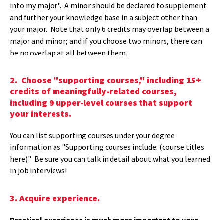
into my major". A minor should be declared to supplement
and further your knowledge base in a subject other than
your major. Note that only 6 credits may overlap between a
major and minor; and if you choose two minors, there can
be no overlap at all between them.
2. Choose "supporting courses," including 15+
credits of meaningfully-related courses,
including 9 upper-level courses that support
your interests.
You can list supporting courses under your degree
information as "Supporting courses include: (course titles
here)." Be sure you can talk in detail about what you learned
in job interviews!
3. Acquire experience.
Practical experience is much more important to your