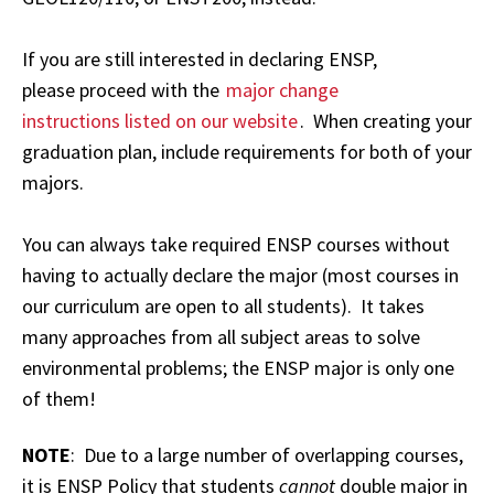
If you are still interested in declaring ENSP,
please proceed with the
major change
instructions listed on our website
. When creating your
graduation plan, include requirements for both of your
majors.
You can always take required ENSP courses without
having to actually declare the major (most courses in
our curriculum are open to all students). It takes
many approaches from all subject areas to solve
environmental problems; the ENSP major is only one
of them!
NOTE
: Due to a large number of overlapping courses,
it is ENSP Policy that students
cannot
double major in