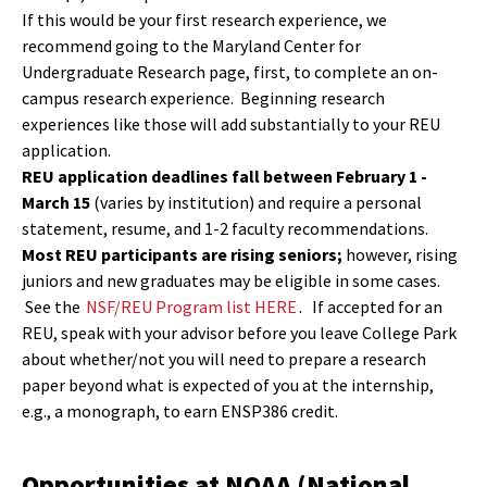
If this would be your first research experience, we
recommend going to the Maryland Center for
Undergraduate Research page, first, to complete an on-
campus research experience. Beginning research
experiences like those will add substantially to your REU
application.
REU application deadlines fall between February 1 -
March 15
(varies by institution) and require a personal
statement, resume, and 1-2 faculty recommendations.
Most REU participants are rising seniors;
however, rising
juniors and new graduates may be eligible in some cases.
See the
NSF/REU Program list HERE
. If accepted for an
REU, speak with your advisor before you leave College Park
about whether/not you will need to prepare a research
paper beyond what is expected of you at the internship,
e.g., a monograph, to earn ENSP386 credit.
Opportunities at NOAA (National