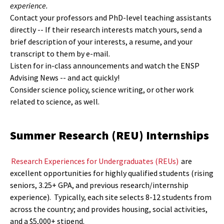
experience.
Contact your professors and PhD-level teaching assistants
directly -- If their research interests match yours, send a
brief description of your interests, a resume, and your
transcript to them by e-mail.
Listen for in-class announcements and watch the ENSP
Advising News -- and act quickly!
Consider science policy, science writing, or other work
related to science, as well.
Summer Research (REU) Internships
Research Experiences for Undergraduates (REUs)
are
excellent opportunities for highly qualified students (rising
seniors, 3.25+ GPA, and previous research/internship
experience). Typically, each site selects 8-12 students from
across the country; and provides housing, social activities,
and a $5,000+ stipend.