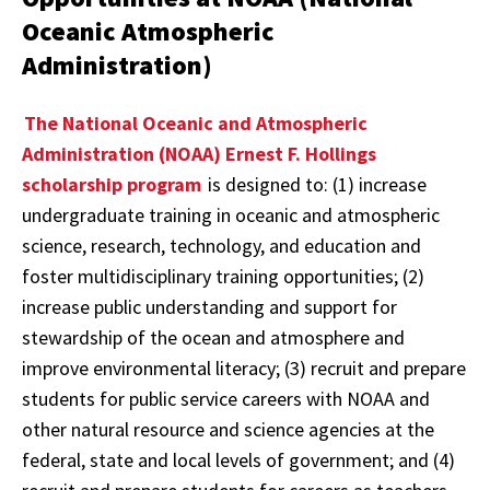
Oceanic Atmospheric
Administration)
The National Oceanic and Atmospheric
Administration (NOAA) Ernest F. Hollings
scholarship program
is designed to: (1) increase
undergraduate training in oceanic and atmospheric
science, research, technology, and education and
foster multidisciplinary training opportunities; (2)
increase public understanding and support for
stewardship of the ocean and atmosphere and
improve environmental literacy; (3) recruit and prepare
students for public service careers with NOAA and
other natural resource and science agencies at the
federal, state and local levels of government; and (4)