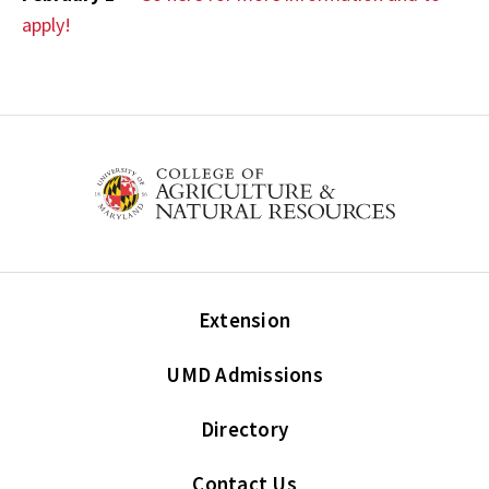
apply!
Extension
UMD Admissions
Directory
Contact Us