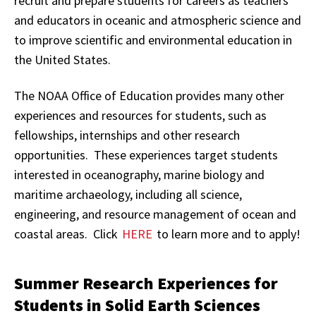
recruit and prepare students for careers as teachers
and educators in oceanic and atmospheric science and
to improve scientific and environmental education in
the United States.
The NOAA Office of Education provides many other
experiences and resources for students, such as
fellowships, internships and other research
opportunities. These experiences target students
interested in oceanography, marine biology and
maritime archaeology, including all science,
engineering, and resource management of ocean and
coastal areas. Click
HERE
to learn more and to apply!
Summer Research Experiences for
Students in Solid Earth Sciences