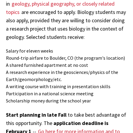
in
geology, physical geography, or closely related
topics
are encouraged to apply. Biology students may
also apply, provided they are willing to consider doing
a research project that uses biology in the context of
geology. Selected students receive:
Salary for eleven weeks
Round-trip airfare to Boulder, CO (the program's location)
A shared furnished apartment at no cost
A research experience in the geosciences/physics of the
Earth/geomorphology/etc.
A writing course with training in presentation skills
Participation in a national science meeting
Scholarship money during the school year
Start planning in late Fall
to take best advantage of
this opportunity. The
application deadline is
February 1
--
Go here for more information and to