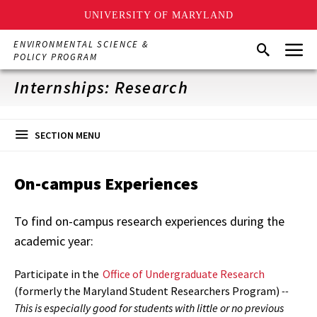
UNIVERSITY OF MARYLAND
Skip
Menu
ENVIRONMENTAL SCIENCE &
Search
to
POLICY PROGRAM
main
content
Internships: Research
SECTION MENU
On-campus Experiences
To find on-campus research experiences during the
academic year:
Participate in the
Office of Undergraduate Research
(formerly the Maryland Student Researchers Program)
--
This is especially good for students with little or no previous