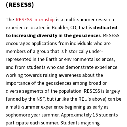
(RESESS)
The
RESESS Internship
is a multi-summer research
experience located in Boulder, CO, that is
dedicated
to increasing diversity in the geosciences
. RESESS
encourages applications from individuals who are
members of a group that is historically under-
represented in the Earth or environmental sciences,
and from students who can demonstrate experience
working towards raising awareness about the
importance of the geosciences among broad or
diverse segments of the population. RESESS is largely
funded by the NSF, but (unlike the REU's above) can be
a multi-summer experience beginning as early as
sophomore year summer. Approximately 15 students
participate each summer. Students majoring