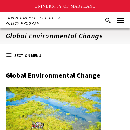
UNIVERSITY OF MARYLAND
Skip
Menu
ENVIRONMENTAL SCIENCE &
Search
to
POLICY PROGRAM
main
content
Global Environmental Change
SECTION MENU
Global Environmental Change