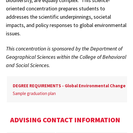
biodiversity, are equally complex. This science-
oriented concentration prepares students to
addresses the scientific underpinnings, societal
impacts, and policy responses to global environmental
issues.
This concentration is sponsored by the Department of
Geographical Sciences within the College of Behavioral
and Social Sciences.
DEGREE REQUIREMENTS - Global Environmental Change
Sample graduation plan
ADVISING CONTACT INFORMATION