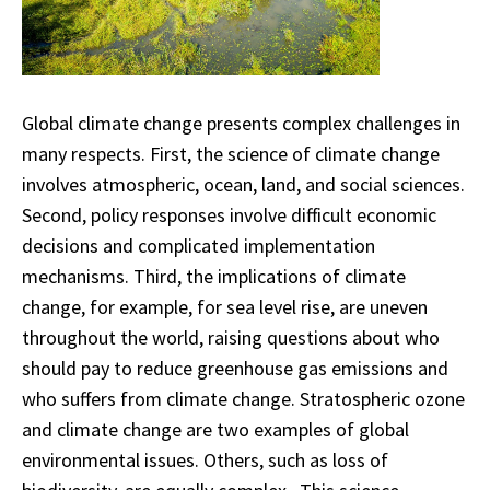
Global climate change presents complex challenges in
many respects. First, the science of climate change
involves atmospheric, ocean, land, and social sciences.
Second, policy responses involve difficult economic
decisions and complicated implementation
mechanisms. Third, the implications of climate
change, for example, for sea level rise, are uneven
throughout the world, raising questions about who
should pay to reduce greenhouse gas emissions and
who suffers from climate change. Stratospheric ozone
and climate change are two examples of global
environmental issues. Others, such as loss of