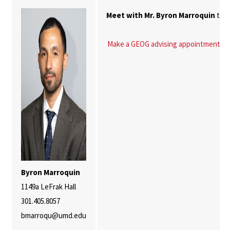
Meet with Mr. Byron Marroquin
to h
Make a GEOG advising appointment
Byron Marroquin
1149a LeFrak Hall
301.405.8057
bmarroqu@umd.edu