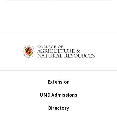
Extension
UMD Admissions
Directory