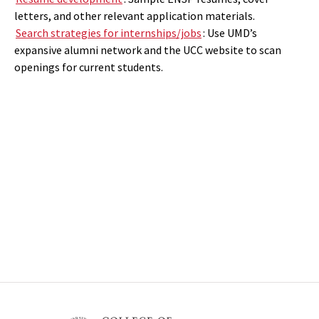
letters, and other relevant application materials.
Search strategies for internships/jobs
: Use UMD’s
expansive alumni network and the UCC website to scan
openings for current students.