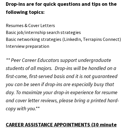
Drop-ins are for quick questions and tips on the
following topics:
Resumes & Cover Letters
Basic job/internship search strategies
Basic networking strategies (LinkedIn, Terrapins Connect)
Interview preparation
**
Peer Career Educators support undergraduate
students of all majors. Drop-ins will be handled on a
first-come, first-served basis and it is not guaranteed
you can be seen if drop-ins are especially busy that
day.
To maximize your drop-in experience for resume
and cover letter reviews, please bring a printed hard-
copy with you.**
CAREER ASSISTANCE APPOINTMENTS (30 minute