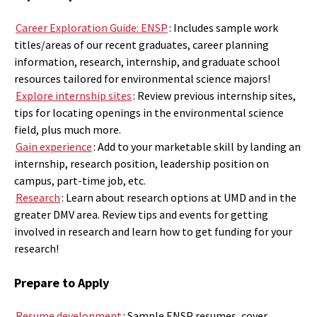
Career Exploration Guide: ENSP
:
Includes sample work
titles/areas of our recent graduates, career planning
information, research, internship, and graduate school
resources tailored for environmental science majors!
Explore internship sites
: Review previous internship sites,
tips for locating openings in the environmental science
field, plus much more.
Gain experience
: Add to your marketable skill by landing an
internship, research position, leadership position on
campus, part-time job, etc.
Research
: Learn about research options at UMD and in the
greater DMV area. Review tips and events for getting
involved in research and learn how to get funding for your
research!
Prepare to Apply
Resume development
: Sample ENSP resumes, cover