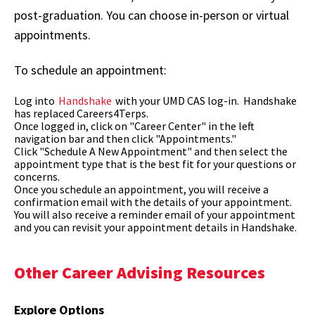
post-graduation. You can choose in-person or virtual
appointments.
To schedule an appointment:
Log into
Handshake
with your UMD CAS log-in. Handshake
has replaced Careers4Terps.
Once logged in, click on "Career Center" in the left
navigation bar and then click "Appointments."
Click "Schedule A New Appointment" and then select the
appointment type that is the best fit for your questions or
concerns.
Once you schedule an appointment, you will receive a
confirmation email with the details of your appointment.
You will also receive a reminder email of your appointment
and you can revisit your appointment details in Handshake.
Other Career Advising Resources
Explore Options