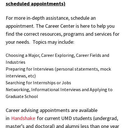
scheduled appointments)
For more in-depth assistance, schedule an
appointment. The Career Center is here to help you
find the correct resources, programs and services for
your needs. Topics may include:
Choosing a Major, Career Exploring, Career Fields and
Industries
Preparing for Interviews (personal statements, mock
interviews, etc)
Searching for Internships or Jobs
Networking, Informational Interviews and Applying to
Graduate School
Career advising appointments are available
in
Handshake
for current UMD students (undergrad,
master’s and doctoral) and alumni less than one year