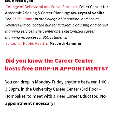
Ms. Becca Ryan
College of Behavioral and Social Sciences
: Feller Center for
Academic Advising & Career Planning:
Ms. Crystal Sehlke.
The
Feller Center
in the College of Behavioral and Social
Sciences is a co-located hub for academic advising and career
planning services. The Center offers customized career
planning resources for BSOS students.
School of Public Health
:
Ms. Jodi Hammer
Did you know the Career Center
hosts free DROP-IN APPOINTMENTS?
You can drop in Monday-Friday anytime between 1:00 -
3:30pm. in the University Career Center (3rd floor -
Hornbake) to meet with a Peer Career Educator.
No
appointment necessary!