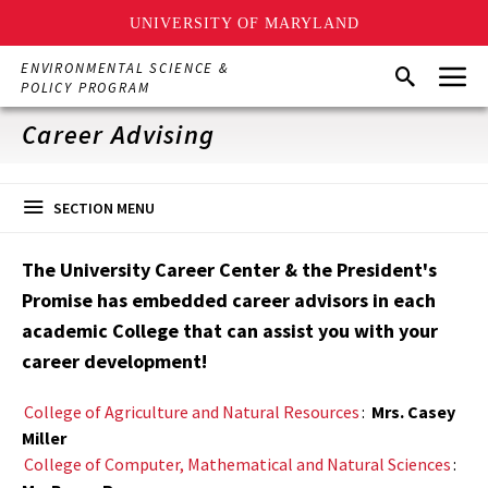
UNIVERSITY OF MARYLAND
Skip
Menu
ENVIRONMENTAL SCIENCE &
Search
to
POLICY PROGRAM
main
content
Career Advising
SECTION MENU
The University Career Center & the President's
Promise has embedded career advisors in each
academic College that can assist you with your
career development!
College of Agriculture and Natural Resources
:
Mrs. Casey
Miller
College of Computer, Mathematical and Natural Sciences
: