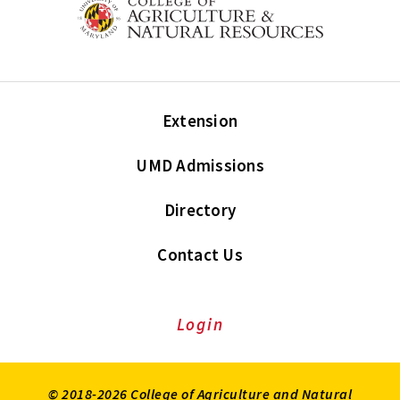
Extension
UMD Admissions
Directory
Contact Us
Login
© 2018-2026 College of Agriculture and Natural