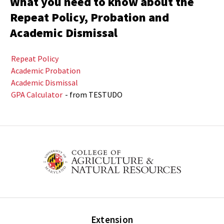
What you need to know about the
Repeat Policy, Probation and
Academic Dismissal
Repeat Policy
Academic Probation
Academic Dismissal
GPA Calculator
- from TESTUDO
Extension