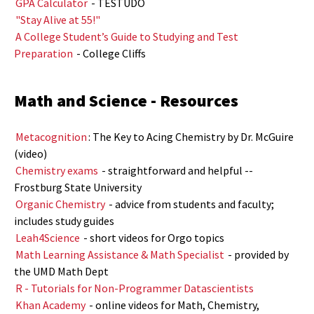
GPA Calculator
- TESTUDO
"Stay Alive at 55!"
A College Student’s Guide to Studying and Test
Preparation
- College Cliffs
Math
and Science - Resources
Metacognition
: The Key to Acing Chemistry by Dr. McGuire
(video)
Chemistry exams
- straightforward and helpful --
Frostburg State University
Organic Chemistry
- advice from students and faculty;
includes study guides
Leah4Science
- short videos for Orgo topics
Math Learning Assistance & Math Specialist
- provided by
the UMD Math Dept
R - Tutorials for Non-Programmer Datascientists
Khan Academy
- online videos for Math, Chemistry,