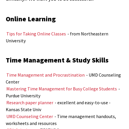
Online Learning
Tips for Taking Online Classes
- from Northeastern
University
Time Management & Study Skills
Time Management and Procrastination
- UMD Counseling
Center
Mastering Time Management for Busy College Students
-
Purdue University
Research paper planner
- excellent and easy-to-use -
Kansas State Univ
UMD Counseling Center
- Time management handouts,
worksheets and resources