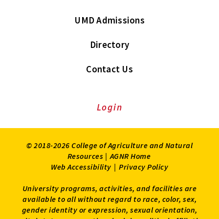
UMD Admissions
Directory
Contact Us
Login
© 2018-2026 College of Agriculture and Natural
Resources |
AGNR Home
Web Accessibility
|
Privacy Policy
University programs, activities, and facilities are
available to all without regard to race, color, sex,
gender identity or expression, sexual orientation,