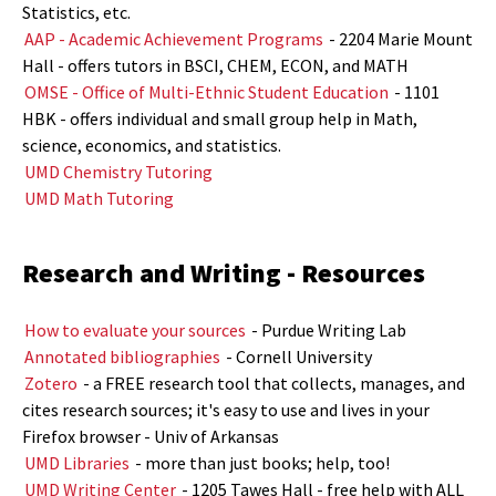
Statistics, etc.
AAP - Academic Achievement Programs
- 2204 Marie Mount
Hall - offers tutors in BSCI, CHEM, ECON, and MATH
OMSE - Office of Multi-Ethnic Student Education
- 1101
HBK - offers individual and small group help in Math,
science, economics, and statistics.
UMD Chemistry Tutoring
UMD Math Tutoring
Research and Writing - Resources
How to evaluate your sources
- Purdue Writing Lab
Annotated bibliographies
- Cornell University
Zotero
- a FREE research tool that collects, manages, and
cites research sources; it's easy to use and lives in your
Firefox browser - Univ of Arkansas
UMD Libraries
- more than just books; help, too!
UMD Writing Center
- 1205 Tawes Hall - free help with ALL