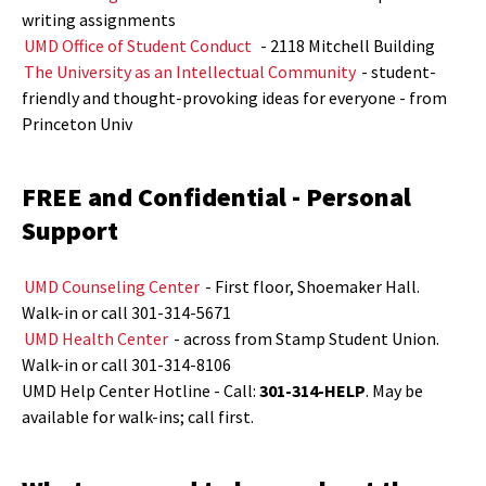
writing assignments
UMD Office of Student Conduct
- 2118 Mitchell Building
The University as an Intellectual Community
- student-
friendly and thought-provoking ideas for everyone - from
Princeton Univ
FREE and Confidential - Personal
Support
UMD Counseling Center
- First floor, Shoemaker Hall.
Walk-in or call 301-314-5671
UMD Health Center
- across from Stamp Student Union.
Walk-in or call 301-314-8106
UMD Help Center Hotline - Call:
301-314-HELP
. May be
available for walk-ins; call first.