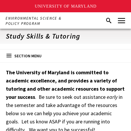
UNIVERSITY OF MARYLAND
Skip
Menu
ENVIRONMENTAL SCIENCE &
Search
to
POLICY PROGRAM
main
content
Study Skills & Tutoring
SECTION MENU
The University of Maryland is committed to
academic excellence, and provides a variety of
tutoring and other academic resources to support
your success
. Be sure to seek out assistance
early
in
the semester and take advantage of the resources
below so we can help you achieve your academic
goals. Let us know ASAP if you are running into
difficulty... We want you to be successful!