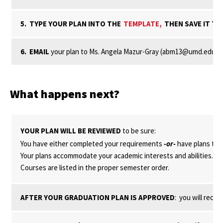
5. TYPE YOUR PLAN INTO THE
TEMPLATE,
THEN SAVE IT T
6. EMAIL
your plan to Ms. Angela Mazur-Gray (abm13@umd.edu), wh
What happens next?
YOUR PLAN WILL BE REVIEWED
to be sure:
You have either completed your requirements
-or-
have plans to 
Your plans accommodate your academic interests and abilities.
Courses are listed in the proper semester order.
AFTER YOUR GRADUATION PLAN IS APPROVED
: you will rece