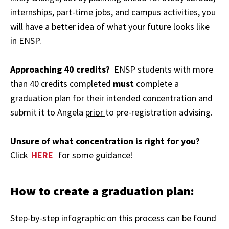
internships, part-time jobs, and campus activities, you
will have a better idea of what your future looks like
in ENSP.
Approaching 40 credits?
ENSP students with more
than 40 credits completed
must
complete a
graduation plan for their intended concentration and
submit it to Angela
prior
to pre-registration advising.
Unsure of what concentration is right for you?
Click
HERE
for some guidance!
How to create a graduation plan:
Step-by-step infographic on this process can be found