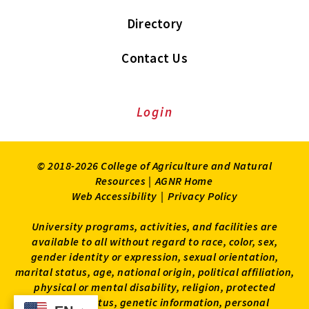
Directory
Contact Us
Login
© 2018-2026 College of Agriculture and Natural
Resources |
AGNR Home
Web Accessibility
|
Privacy Policy
University programs, activities, and facilities are
available to all without regard to race, color, sex,
gender identity or expression, sexual orientation,
marital status, age, national origin, political affiliation,
physical or mental disability, religion, protected
veteran status, genetic information, personal