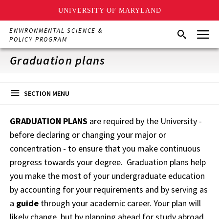
UNIVERSITY OF MARYLAND
Skip
Menu
ENVIRONMENTAL SCIENCE &
Search
to
POLICY PROGRAM
main
content
Graduation plans
SECTION MENU
GRADUATION PLANS
are required by the University -
before declaring or changing your major or
concentration - to ensure that you make continuous
progress towards your degree. Graduation plans help
you make the most of your undergraduate education
by accounting for your requirements and by serving as
a
guide
through your academic career. Your plan will
likely change, but by planning ahead for study abroad,