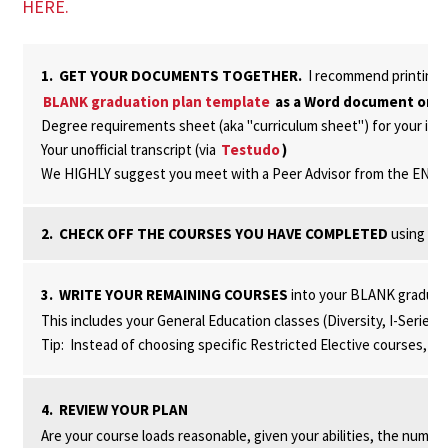
HERE.
1. GET YOUR DOCUMENTS TOGETHER.
I recommend printing a
BLANK graduation plan template
as a Word document or
G
Degree requirements sheet (aka "curriculum sheet") for your in
Your unofficial transcript (via
Testudo
)
We HIGHLY suggest you meet with a Peer Advisor from the ENSP
2. CHECK OFF THE COURSES YOU HAVE COMPLETED
using the
3. WRITE YOUR REMAINING COURSES
into your BLANK graduat
This includes your General Education classes (Diversity, I-Series
Tip: Instead of choosing specific Restricted Elective courses, just
4. REVIEW YOUR PLAN
Are your course loads reasonable, given your abilities, the numbe