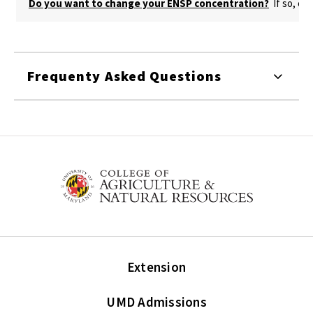
Do you want to change your ENSP concentration?
If so, cr
Frequenty Asked Questions
Extension
UMD Admissions