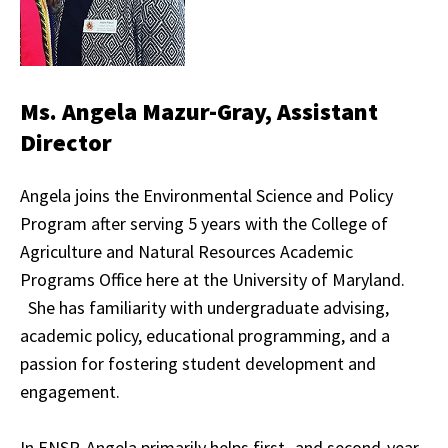
Ms. Angela Mazur-Gray, Assistant
Director
Angela joins the Environmental Science and Policy
Program after serving 5 years with the College of
Agriculture and Natural Resources Academic
Programs Office here at the University of Maryland.
She has familiarity with undergraduate advising,
academic policy, educational programming, and a
passion for fostering student development and
engagement.
In ENSP, Angela primarily helps first- and second-year