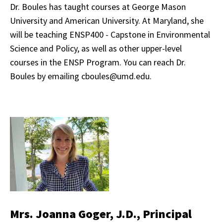
Dr. Boules has taught courses at George Mason
University and American University. At Maryland, she
will be teaching ENSP400 - Capstone in Environmental
Science and Policy, as well as other upper-level
courses in the ENSP Program. You can reach Dr.
Boules by emailing cboules@umd.edu.
Mrs. Joanna Goger, J.D., Principal