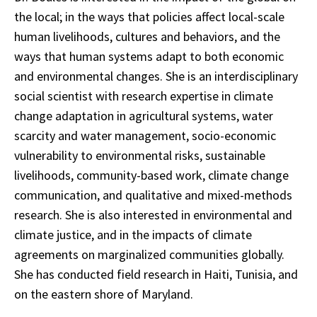
the local; in the ways that policies affect local-scale
human livelihoods, cultures and behaviors, and the
ways that human systems adapt to both economic
and environmental changes. She is an interdisciplinary
social scientist with research expertise in climate
change adaptation in agricultural systems, water
scarcity and water management, socio-economic
vulnerability to environmental risks, sustainable
livelihoods, community-based work, climate change
communication, and qualitative and mixed-methods
research. She is also interested in environmental and
climate justice, and in the impacts of climate
agreements on marginalized communities globally.
She has conducted field research in Haiti, Tunisia, and
on the eastern shore of Maryland.