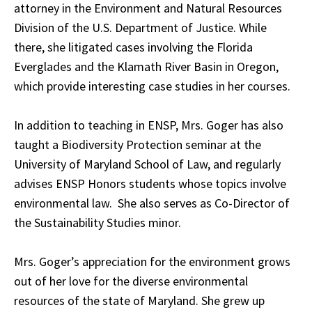
attorney in the Environment and Natural Resources
Division of the U.S. Department of Justice. While
there, she litigated cases involving the Florida
Everglades and the Klamath River Basin in Oregon,
which provide interesting case studies in her courses.
In addition to teaching in ENSP, Mrs. Goger has also
taught a Biodiversity Protection seminar at the
University of Maryland School of Law, and regularly
advises ENSP Honors students whose topics involve
environmental law. She also serves as Co-Director of
the Sustainability Studies minor.
Mrs. Goger’s appreciation for the environment grows
out of her love for the diverse environmental
resources of the state of Maryland. She grew up