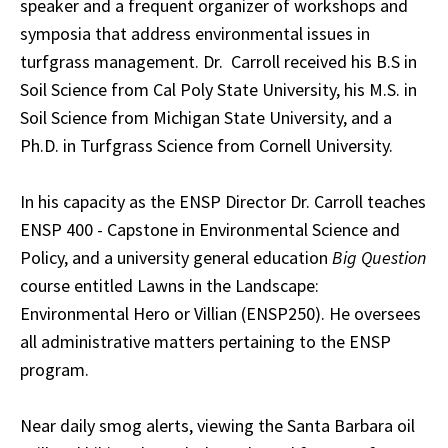
speaker and a frequent organizer of workshops and
symposia that address environmental issues in
turfgrass management. Dr. Carroll received his B.S in
Soil Science from Cal Poly State University, his M.S. in
Soil Science from Michigan State University, and a
Ph.D. in Turfgrass Science from Cornell University.
In his capacity as the ENSP Director Dr. Carroll teaches
ENSP 400 - Capstone in Environmental Science and
Policy, and a university general education
Big Question
course entitled Lawns in the Landscape:
Environmental Hero or Villian (ENSP250). He oversees
all administrative matters pertaining to the ENSP
program.
Near daily smog alerts, viewing the Santa Barbara oil