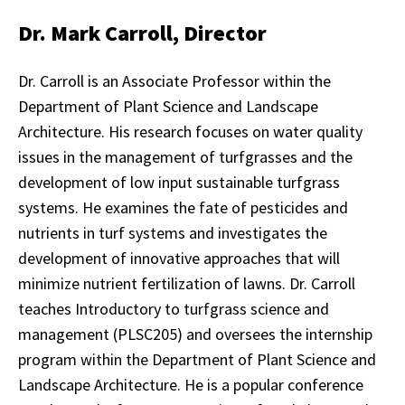
Dr. Mark Carroll, Director
Dr. Carroll is an Associate Professor within the
Department of Plant Science and Landscape
Architecture. His research focuses on water quality
issues in the management of turfgrasses and the
development of low input sustainable turfgrass
systems. He examines the fate of pesticides and
nutrients in turf systems and investigates the
development of innovative approaches that will
minimize nutrient fertilization of lawns. Dr. Carroll
teaches Introductory to turfgrass science and
management (PLSC205) and oversees the internship
program within the Department of Plant Science and
Landscape Architecture. He is a popular conference