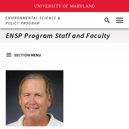
UNIVERSITY OF MARYLAND
Skip
Menu
ENVIRONMENTAL SCIENCE &
Search
to
POLICY PROGRAM
main
content
ENSP Program Staff and Faculty
SECTION MENU