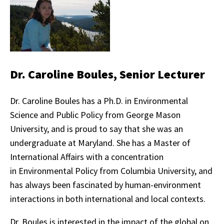
Dr. Caroline Boules, Senior Lecturer
Dr. Caroline Boules has a Ph.D. in Environmental
Science and Public Policy from George Mason
University, and is proud to say that she was an
undergraduate at Maryland. She has a Master of
International Affairs with a concentration
in Environmental Policy from Columbia University, and
has always been fascinated by human-environment
interactions in both international and local contexts.
Dr. Boules is interested in the impact of the global on