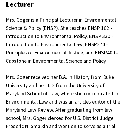
Lecturer
Mrs. Goger is a Principal Lecturer in Environmental
Science & Policy (ENSP). She teaches ENSP 102 -
Introduction to Environmental Policy, ENSP 330 -
Introduction to Environmental Law, ENSP370 -
Principles of Environmental Justice, and ENSP400 -
Capstone in Environmental Science and Policy.
Mrs. Goger received her B.A. in History from Duke
University and her J.D. from the University of
Maryland School of Law, where she concentrated in
Environmental Law and was an articles editor of the
Maryland Law Review. After graduating from law
school, Mrs. Goger clerked for U.S. District Judge
Frederic N. Smalkin and went on to serve as a trial