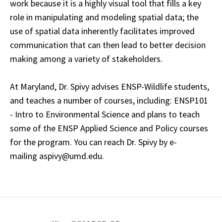
work because it is a highly visual tool that fills a key
role in manipulating and modeling spatial data; the
use of spatial data inherently facilitates improved
communication that can then lead to better decision
making among a variety of stakeholders.
At Maryland, Dr. Spivy advises ENSP-Wildlife students,
and teaches a number of courses, including: ENSP101
- Intro to Environmental Science and plans to teach
some of the ENSP Applied Science and Policy courses
for the program. You can reach Dr. Spivy by e-
mailing aspivy@umd.edu.