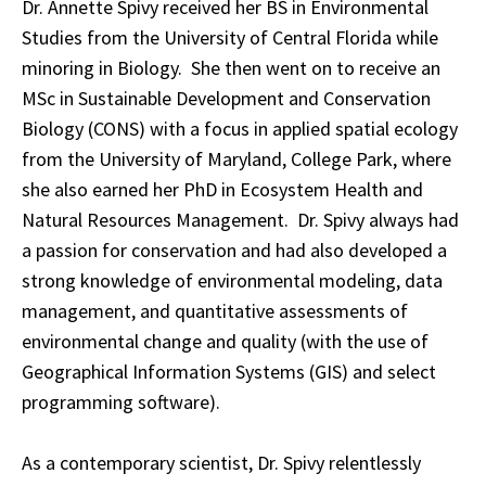
Dr. Annette Spivy received her BS in Environmental
Studies from the University of Central Florida while
minoring in Biology. She then went on to receive an
MSc in Sustainable Development and Conservation
Biology (CONS) with a focus in applied spatial ecology
from the University of Maryland, College Park, where
she also earned her PhD in Ecosystem Health and
Natural Resources Management. Dr. Spivy always had
a passion for conservation and had also developed a
strong knowledge of environmental modeling, data
management, and quantitative assessments of
environmental change and quality (with the use of
Geographical Information Systems (GIS) and select
programming software).
As a contemporary scientist, Dr. Spivy relentlessly