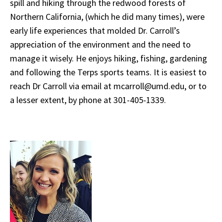
spill and hiking through the redwood forests of
Northern California, (which he did many times), were
early life experiences that molded Dr. Carroll’s
appreciation of the environment and the need to
manage it wisely. He enjoys hiking, fishing, gardening
and
following the Terps sports teams. It is easiest to
reach Dr Carroll via email at mcarroll@umd.edu, or to
a lesser extent, by phone at 301-405-1339.