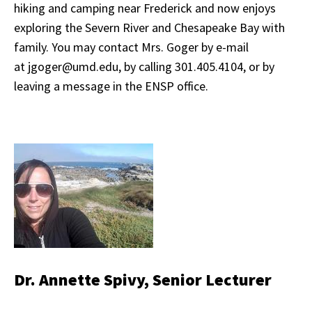
hiking and camping near Frederick and now enjoys
exploring the Severn River and Chesapeake Bay with
family. You may contact Mrs. Goger by e-mail
at jgoger@umd.edu, by calling 301.405.4104, or by
leaving a message in the ENSP office.
Dr. Annette Spivy, Senior Lecturer