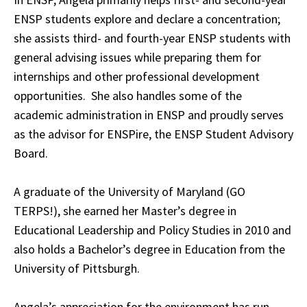
ENSP students explore and declare a concentration;
she assists third- and fourth-year ENSP students with
general advising issues while preparing them for
internships and other professional development
opportunities. She also handles some of the
academic administration in ENSP and proudly serves
as the advisor for ENSPire, the ENSP Student Advisory
Board.
A graduate of the University of Maryland (GO
TERPS!), she earned her Master’s degree in
Educational Leadership and Policy Studies in 2010 and
also holds a Bachelor’s degree in Education from the
University of Pittsburgh.
Angela’s appreciation for the environment has run