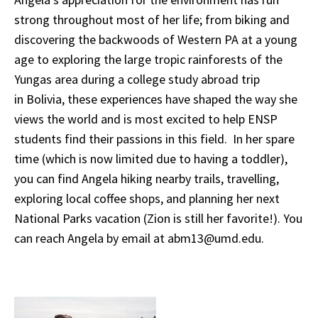
strong throughout most of her life; from biking and
discovering the backwoods of Western PA at a young
age to exploring the large tropic rainforests of the
Yungas area during a college study abroad trip
in Bolivia, these experiences have shaped the way she
views the world and is most excited to help ENSP
students find their passions in this field. In her spare
time (which is now limited due to having a toddler),
you can find Angela hiking nearby trails, travelling,
exploring local coffee shops, and planning her next
National Parks vacation (Zion is still her favorite!). You
can reach Angela by email at abm13@umd.edu.