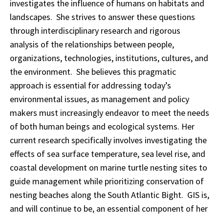
investigates the influence of humans on habitats and
landscapes. She strives to answer these questions
through interdisciplinary research and rigorous
analysis of the relationships between people,
organizations, technologies, institutions, cultures, and
the environment. She believes this pragmatic
approach is essential for addressing today’s
environmental issues, as management and policy
makers must increasingly endeavor to meet the needs
of both human beings and ecological systems. Her
current research specifically involves investigating the
effects of sea surface temperature, sea level rise, and
coastal development on marine turtle nesting sites to
guide management while prioritizing conservation of
nesting beaches along the South Atlantic Bight. GIS is,
and will continue to be, an essential component of her