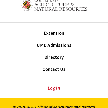
Extension
UMD Admissions
Directory
Contact Us
Login
© 2018-2026 College of Agriculture and Natural